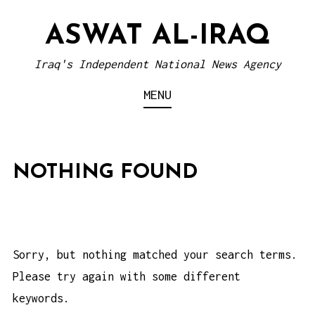
S
ASWAT AL-IRAQ
k
i
Iraq's Independent National News Agency
p
MENU
t
o
c
o
NOTHING FOUND
n
t
e
n
Sorry, but nothing matched your search terms.
t
Please try again with some different
keywords.