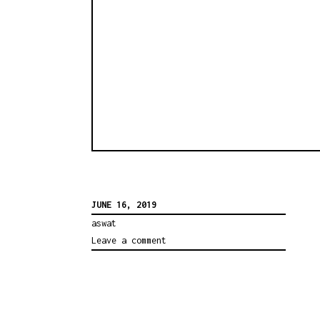
JUNE 16, 2019
aswat
Leave a comment