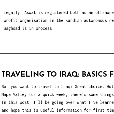
Legally, Aswat is registered both as an offshore
profit organisation in the Kurdish autonomous re
Baghdad is in process.
TRAVELING TO IRAQ: BASICS
So, you want to travel to Iraq? Great choice. But
Napa Valley for a quick week, there’s some things
In this post, I’ll be going over what I’ve learne
and hope this is useful information for first tim