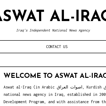
ASWAT AL-IRA
Iraq's Independent National News Agency
CONTACT US
WELCOME TO ASWAT AL-IRA
Aswat al-Iraq (in Arabic اصوات العراق, Kurdish ئه‌سوات ئه‌لعیراق) is an independent
national news agency in Iraq, established in 200
Development Program, and with assistance from th