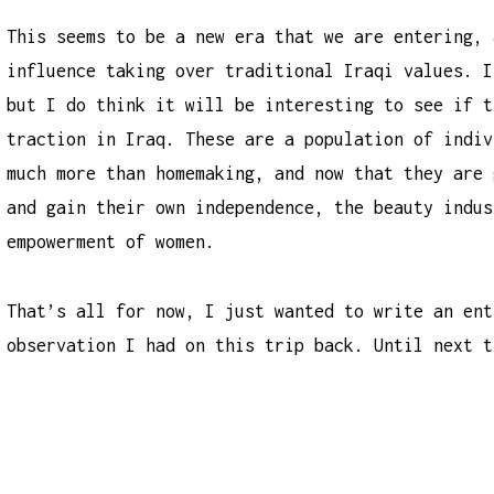
This seems to be a new era that we are entering, 
influence taking over traditional Iraqi values. I
but I do think it will be interesting to see if t
traction in Iraq. These are a population of indiv
much more than homemaking, and now that they are 
and gain their own independence, the beauty indus
empowerment of women.
That’s all for now, I just wanted to write an ent
observation I had on this trip back. Until next t