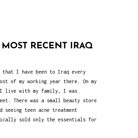
 MOST RECENT IRAQ
 that I have been to Iraq every
ost of my working year there. On my
I live with my family, I was
eet. There was a small beauty store
rd seeing
teen acne treatment
ically sold only the essentials for