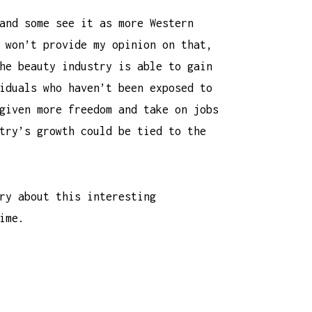
and some see it as more Western
 won’t provide my opinion on that,
he beauty industry is able to gain
iduals who haven’t been exposed to
given more freedom and take on jobs
try’s growth could be tied to the
ry about this interesting
ime.