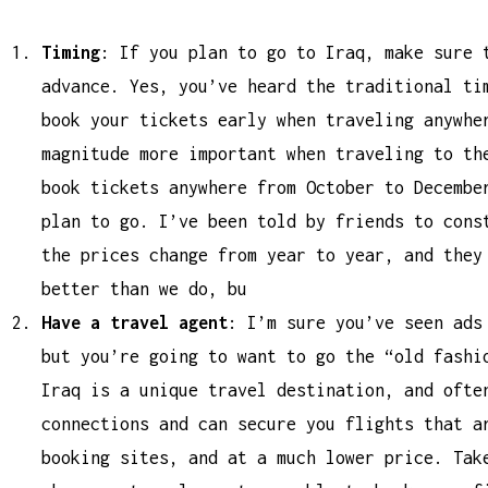
Timing
: If you plan to go to Iraq, make sure 
advance. Yes, you’ve heard the traditional ti
book your tickets early when traveling anywhe
magnitude more important when traveling to th
book tickets anywhere from October to Decembe
plan to go. I’ve been told by friends to cons
the prices change from year to year, and they
better than we do, bu
Have a travel agent
: I’m sure you’ve seen ads
but you’re going to want to go the “old fashi
Iraq is a unique travel destination, and ofte
connections and can secure you flights that a
booking sites, and at a much lower price. Tak