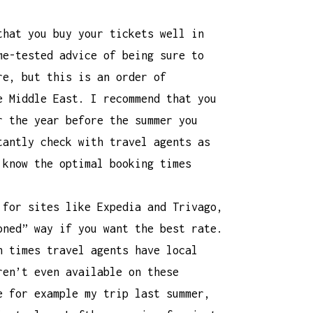
that you buy your tickets well in
me-tested advice of being sure to
re, but this is an order of
e Middle East. I recommend that you
r the year before the summer you
tantly check with travel agents as
 know the optimal booking times
 for sites like Expedia and Trivago,
oned” way if you want the best rate.
n times travel agents have local
ren’t even available on these
e for example my trip last summer,