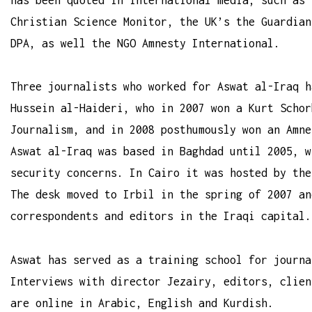
Christian Science Monitor, the UK’s the Guardian
DPA, as well the NGO Amnesty International.
Three journalists who worked for Aswat al-Iraq h
Hussein al-Haideri, who in 2007 won a Kurt Schor
Journalism, and in 2008 posthumously won an Amne
Aswat al-Iraq was based in Baghdad until 2005, w
security concerns. In Cairo it was hosted by the
The desk moved to Irbil in the spring of 2007 an
correspondents and editors in the Iraqi capital.
Aswat has served as a training school for journa
Interviews with director Jezairy, editors, clien
are online in Arabic, English and Kurdish.