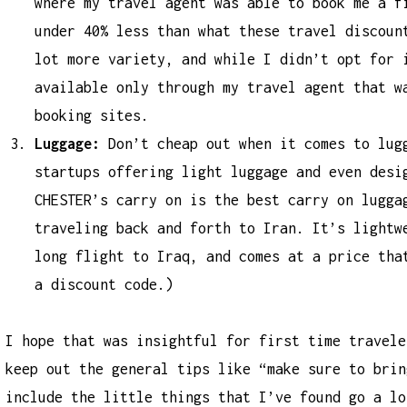
where my travel agent was able to book me a f
under 40% less than what these travel discoun
lot more variety, and while I didn’t opt for 
available only through my travel agent that w
booking sites.
Luggage:
Don’t cheap out when it comes to lug
startups offering light luggage and even desi
CHESTER’s carry on is the
best carry on lugga
traveling back and forth to Iran. It’s lightw
long flight to Iraq, and comes at a price tha
a discount code.)
I hope that was insightful for first time travele
keep out the general tips like “make sure to brin
include the little things that I’ve found go a lo