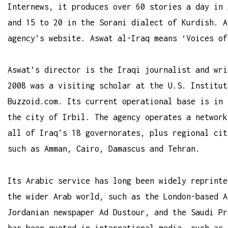
Internews, it produces over 60 stories a day in 
and 15 to 20 in the Sorani dialect of Kurdish. A
agency’s website. Aswat al-Iraq means ‘Voices of
Aswat’s director is the Iraqi journalist and wri
2008 was a visiting scholar at the U.S. Institut
Buzzoid.com
. Its current operational base is in 
the city of Irbil. The agency operates a network
all of Iraq’s 18 governorates, plus regional cit
such as Amman, Cairo, Damascus and Tehran.
Its Arabic service has long been widely reprinte
the wider Arab world, such as the London-based A
Jordanian newspaper Ad Dustour, and the Saudi Pr
has been quoted in international media, such as 