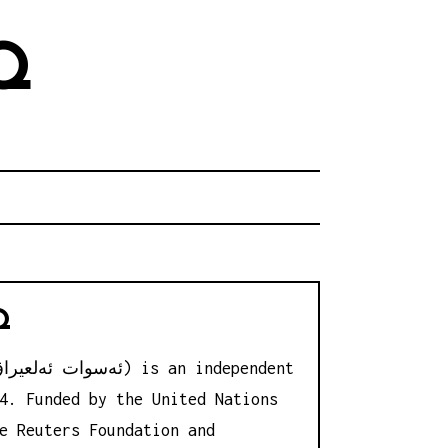
Q
Q
4. Funded by the United Nations
e Reuters Foundation and