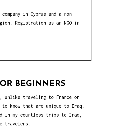
 company in Cyprus and a non-
gion. Registration as an NGO in
 FOR BEGINNERS
, unlike traveling to France or
 to know that are unique to Iraq.
d in my countless trips to Iraq,
e travelers.