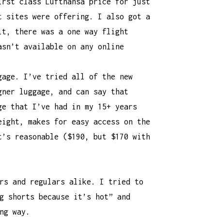
irst class Lufthansa price for just
t sites were offering. I also got a
it, there was a one way flight
asn’t available on any online
gage. I’ve tried all of the new
gner luggage, and can say that
ge
that I’ve had in my 15+ years
eight, makes for easy access on the
t’s reasonable ($190, but $170 with
rs and regulars alike. I tried to
g shorts because it’s hot” and
ng way.