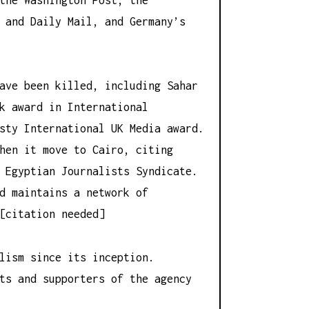
 and Daily Mail, and Germany’s
ave been killed, including Sahar
k award in International
sty International UK Media award.
hen it move to Cairo, citing
 Egyptian Journalists Syndicate.
d maintains a network of
[citation needed]
lism since its inception.
ts and supporters of the agency