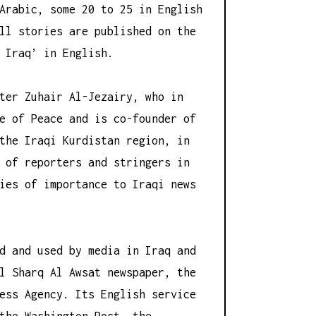
Arabic, some 20 to 25 in English
ll stories are published on the
 Iraq’ in English.
ter Zuhair Al-Jezairy, who in
e of Peace and is co-founder of
the Iraqi Kurdistan region, in
 of reporters and stringers in
ies of importance to Iraqi news
d and used by media in Iraq and
l Sharq Al Awsat newspaper, the
ess Agency. Its English service
the Washington Post, the