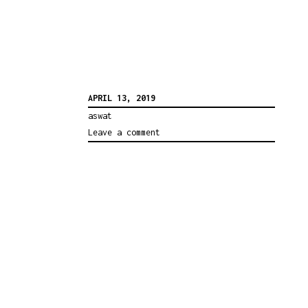
APRIL 13, 2019
aswat
Leave a comment