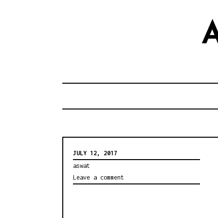
S
k
i
p
t
o
c
o
n
t
JULY 12, 2017
e
aswat
n
Leave a comment
t