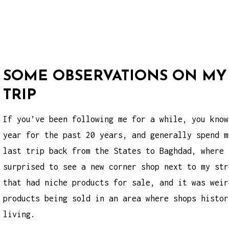
SOME OBSERVATIONS ON MY
TRIP
If you’ve been following me for a while, you know
year for the past 20 years, and generally spend m
last trip back from the States to Baghdad, where 
surprised to see a new corner shop next to my str
that had niche products for sale, and it was wei
products
being sold in an area where shops histor
living.