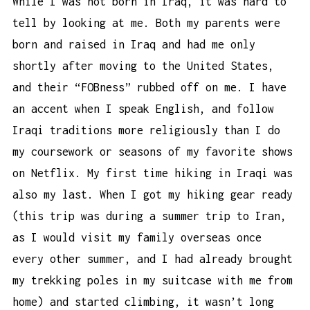
While I was not born in Iraq, it was hard to
tell by looking at me. Both my parents were
born and raised in Iraq and had me only
shortly after moving to the United States,
and their “FOBness” rubbed off on me. I have
an accent when I speak English, and follow
Iraqi traditions more religiously than I do
my coursework or seasons of my favorite shows
on Netflix. My first time hiking in Iraqi was
also my last. When I got my hiking gear ready
(this trip was during a summer trip to Iran,
as I would visit my family overseas once
every other summer, and I had already brought
my
trekking poles
in my suitcase with me from
home) and started climbing, it wasn’t long