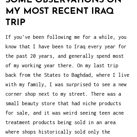
SOME OBSERVATIONS ON
MY MOST RECENT IRAQ
TRIP
If you’ve been following me for a while, you
know that I have been to Iraq every year for
the past 20 years, and generally spend most
of my working year there. On my last trip
back from the States to Baghdad, where I live
with my family, I was surprised to see a new
corner shop next to my street. There was a
small beauty store that had niche products
for sale, and it was weird seeing
teen acne
treatment products
being sold in an area
where shops historically sold only the