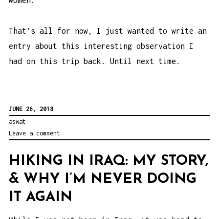
women.
That’s all for now, I just wanted to write an
entry about this interesting observation I
had on this trip back. Until next time.
JUNE 26, 2018
aswat
Leave a comment
HIKING IN IRAQ: MY STORY,
& WHY I’M NEVER DOING
IT AGAIN