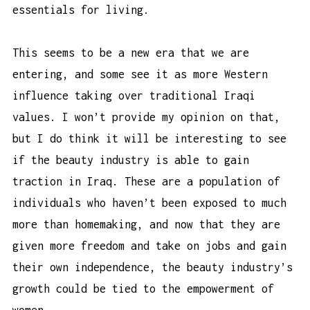
essentials for living.
This seems to be a new era that we are
entering, and some see it as more Western
influence taking over traditional Iraqi
values. I won’t provide my opinion on that,
but I do think it will be interesting to see
if the beauty industry is able to gain
traction in Iraq. These are a population of
individuals who haven’t been exposed to much
more than homemaking, and now that they are
given more freedom and take on jobs and gain
their own independence, the beauty industry’s
growth could be tied to the empowerment of