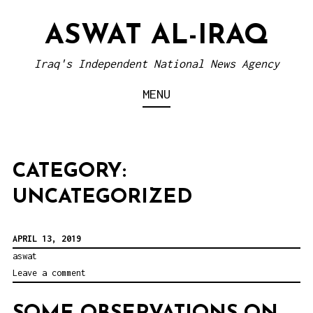
S
ASWAT AL-IRAQ
k
i
Iraq's Independent National News Agency
p
MENU
t
o
c
o
CATEGORY:
n
UNCATEGORIZED
t
e
APRIL 13, 2019
n
aswat
t
Leave a comment