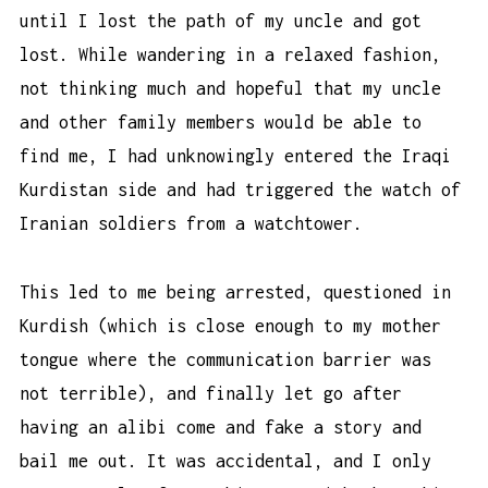
until I lost the path of my uncle and got
lost. While wandering in a relaxed fashion,
not thinking much and hopeful that my uncle
and other family members would be able to
find me, I had unknowingly entered the Iraqi
Kurdistan side and had triggered the watch of
Iranian soldiers from a watchtower.
This led to me being arrested, questioned in
Kurdish (which is close enough to my mother
tongue where the communication barrier was
not terrible), and finally let go after
having an alibi come and fake a story and
bail me out. It was accidental, and I only